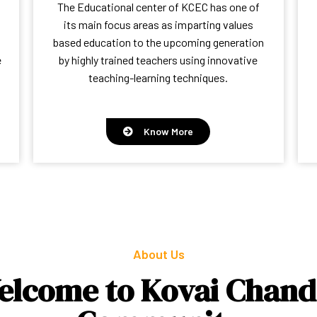
The Educational center of KCEC has one of
its main focus areas as imparting values
based education to the upcoming generation
e
by highly trained teachers using innovative
teaching-learning techniques.
Know More
About Us
elcome to Kovai Chand