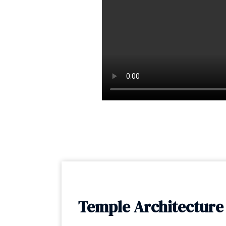
Temple Architecture