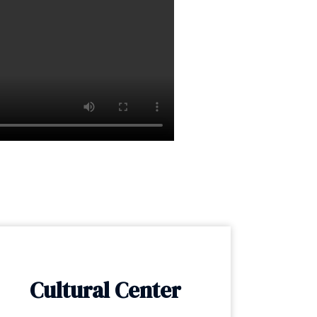
Cultural Center