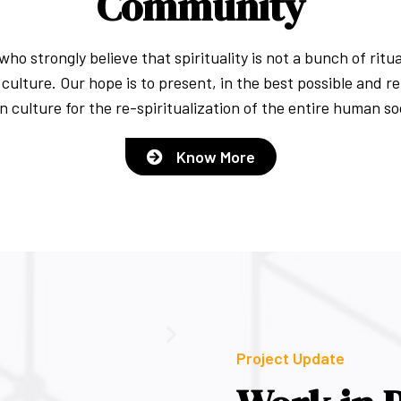
Community
ho strongly believe that spirituality is not a bunch of rit
culture. Our hope is to present, in the best possible and r
n culture for the re-spiritualization of the entire human so
Know More
Project Update