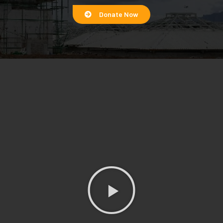
Donate Now