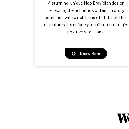
A stunning, unique Neo Dravidian design
reflecting the rich ethos of tamil history
combined with a rich blend of state-of-the-
art features. Its uniquely architectured to giv
positive vibrations.
Know More
W