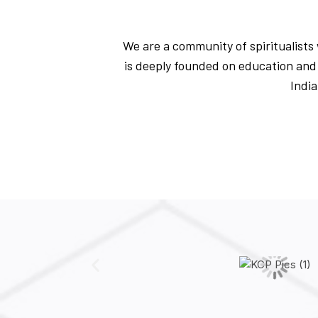
We are a community of spiritualists w
is deeply founded on education and 
India