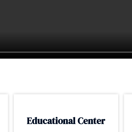
Educational Center