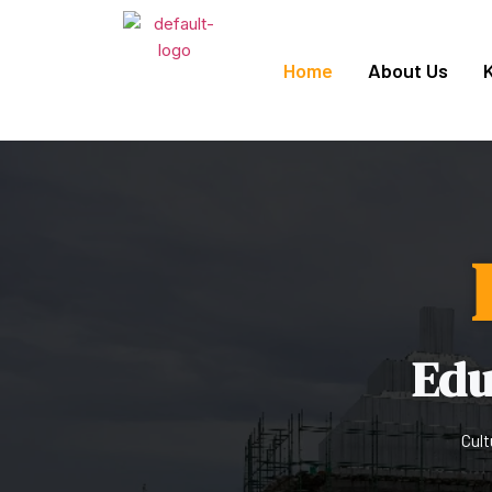
Home
About Us
Edu
Cult