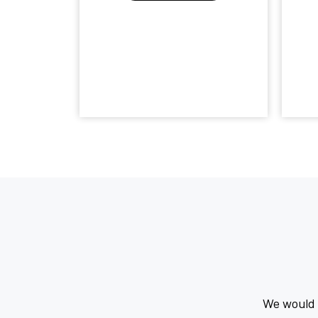
We would l