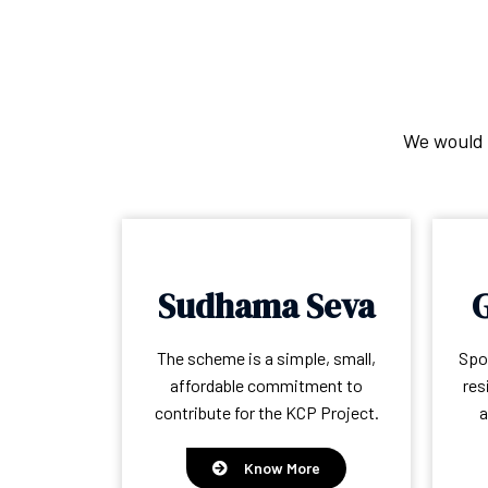
We would l
Sudhama Seva
G
The scheme is a simple, small,
Spon
affordable commitment to
res
contribute for the KCP Project.
a
Know More