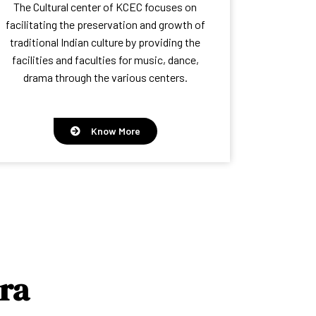
The Cultural center of KCEC focuses on
facilitating the preservation and growth of
traditional Indian culture by providing the
facilities and faculties for music, dance,
drama through the various centers.
Know More
ra