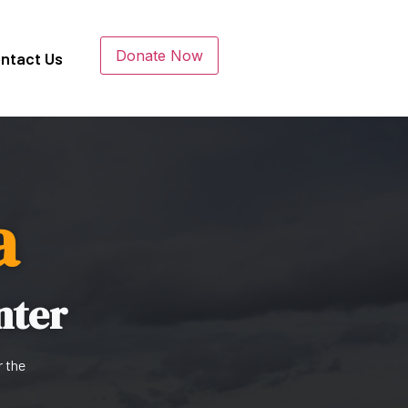
Donate Now
ntact Us
a
nter
r the