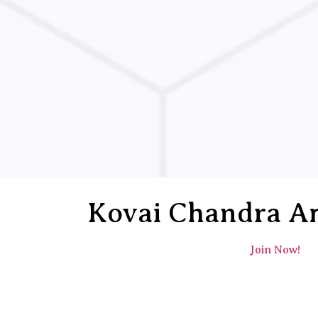
Kovai Chandra A
Join Now!