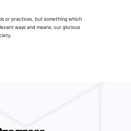
uals or practices, but something which
elevant ways and means, our glorious
ciety.