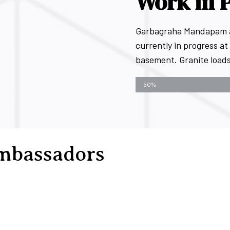
Work in 
Garbagraha Mandapam art
currently in progress at 
basement. Granite loads 
Kovai Chandra - Progress bar
50%
mbassadors