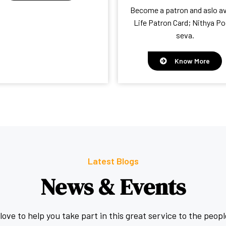
Become a patron and aslo av
Life Patron Card; Nithya Po
seva.
Know More
Latest Blogs
News & Events
ove to help you take part in this great service to the peopl