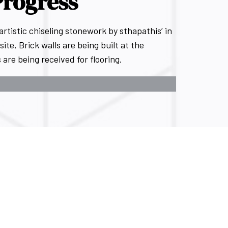
Progress
istic chiseling stonework by sthapathis’ in
site, Brick walls are being built at the
are being received for flooring.