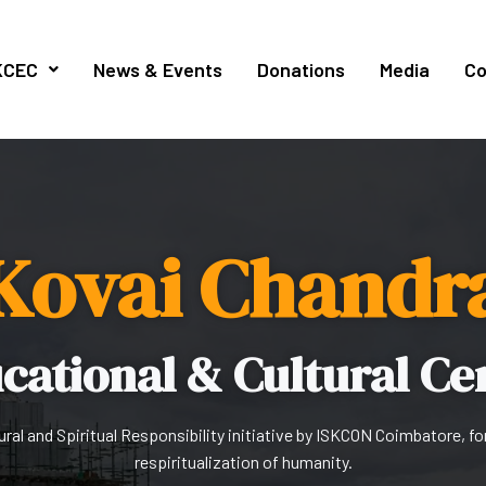
KCEC
News & Events
Donations
Media
Co
Kovai Chandr
cational & Cultural Ce
ural and Spiritual Responsibility initiative by ISKCON Coimbatore, fo
respiritualization of humanity.