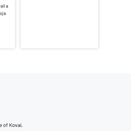
ail a
oja
e of Kovai,