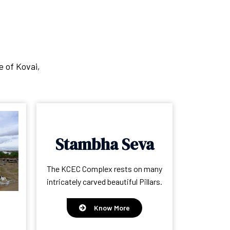
e of Kovai,
Stambha Seva
The KCEC Complex rests on many
intricately carved beautiful Pillars.
Know More