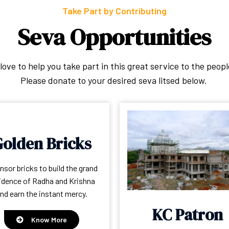
Take Part by Contributing
Seva Opportunities
ove to help you take part in this great service to the peopl
Please donate to your desired seva litsed below.
olden Bricks
sor bricks to build the grand
idence of Radha and Krishna
nd earn the instant mercy.
KC Patron
Know More